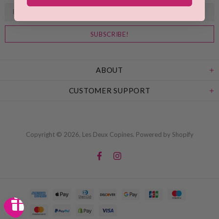
ABOUT
CUSTOMER SUPPORT
Copyright © 2026,
Les Deux Copines
.
Powered by Shopify