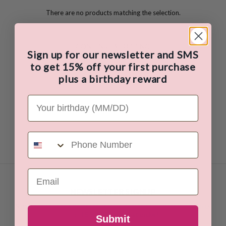
There are no products matching the selection.
CONTINUE SHOPPING
Sign up for our newsletter and SMS
to get 15% off your first purchase
plus a birthday reward
Your Birthday
Phone Number
Email
NEWSLETTER SIGNUP
Sign up for our newsletter to receive details on our latest products
and
15 % OFF your first order!
Submit