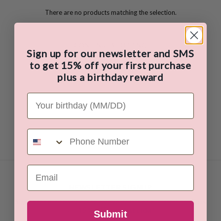
There are no products matching the selection.
CONTINUE SHOPPING
Sign up for our newsletter and SMS
to get 15% off your first purchase
plus a birthday reward
Your Birthday
Phone Number
Email
NEWSLETTER SIGNUP
Sign up for our newsletter to receive details on our latest products
and
15 % OFF your first order!
Submit