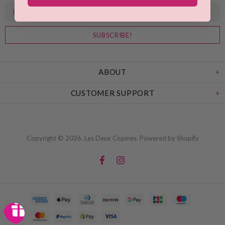
ABOUT
CUSTOMER SUPPORT
Copyright © 2026,
Les Deux Copines
.
Powered by Shopify