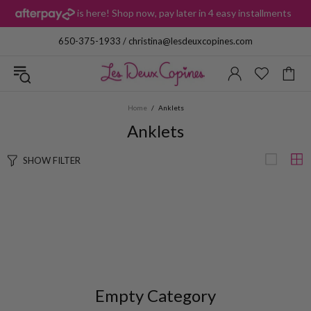
is here! Shop now, pay later in 4 easy installments
i
650-375-1933
/
christina@lesdeuxcopines.com
Home
Anklets
Anklets
SHOW FILTER
Empty Category