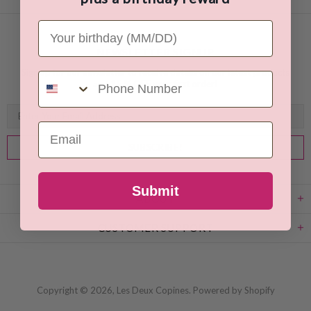
Your Birthday
NEWSLETTER SIGNUP
Sign up for our newsletter to receive details on our latest products
Phone Number
and
15 % OFF your first order!
Email
Submit
ABOUT
CUSTOMER SUPPORT
Copyright © 2026,
Les Deux Copines
.
Powered by Shopify